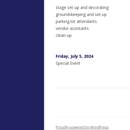
stage set-up and decorating
groundskeeping and set-up
parking lot attendants
vendor assistants
clean-up
Friday, July 5, 2024
Special Event
Proudly powered by WordPress