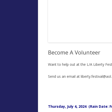
Become A Volunteer
Want to help out at the L/A Liberty Fest
Send us an email at liberty.festival@aol
Thursday, July 4, 2024 (Rain Date: Fr