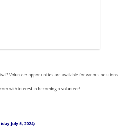
ival? Volunteer opportunities are available for various positions.
.com with interest in becoming a volunteer!
iday July 5, 2024)