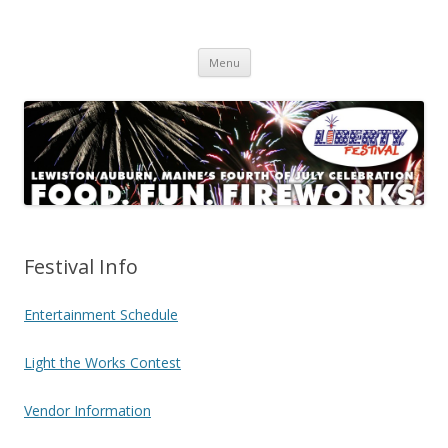
Lewiston/Auburn Liberty Festival
Maine's Premier 4th of July Celebration
Skip
Menu
to
content
Festival Info
Entertainment Schedule
Light the Works Contest
Vendor Information